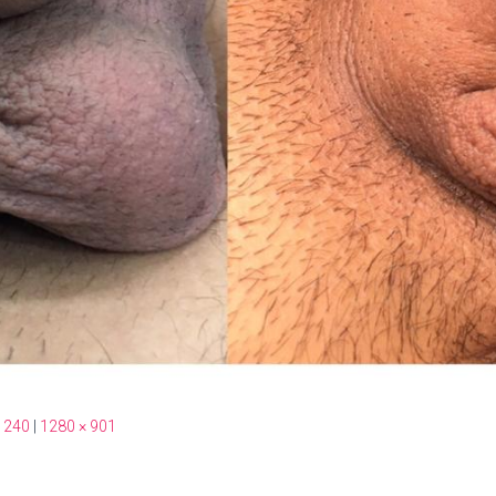
 240
|
1280 × 901