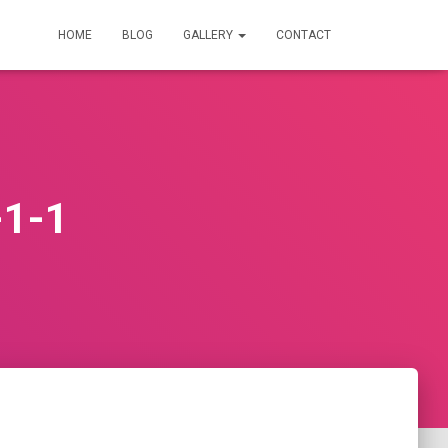
HOME
BLOG
GALLERY
CONTACT
-1-1