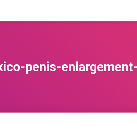
ico-penis-enlargement