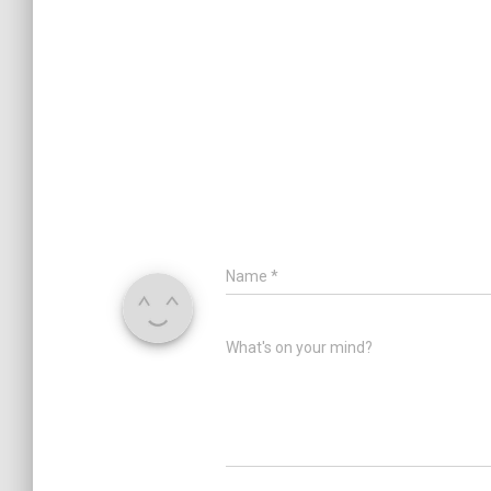
Name
*
What's on your mind?