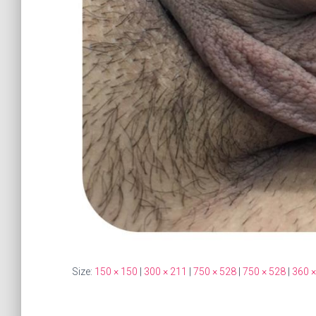
Size:
150 × 150
|
300 × 211
|
750 × 528
|
750 × 528
|
360 ×