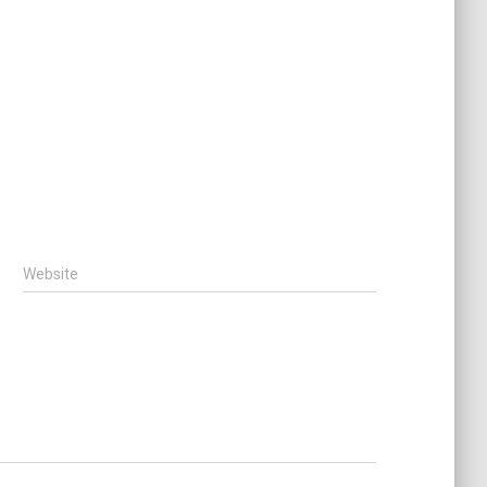
Website