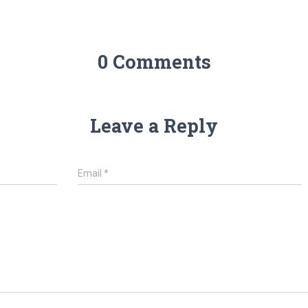
0 Comments
Leave a Reply
Email
*