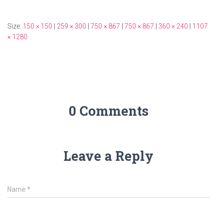
Size:
150 × 150
|
259 × 300
|
750 × 867
|
750 × 867
|
360 × 240
|
1107
× 1280
0 Comments
Leave a Reply
Name
*