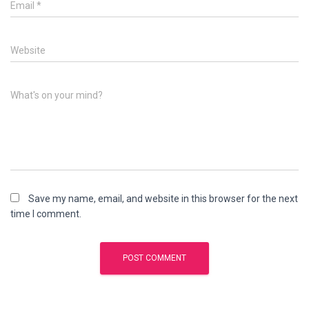
Email
*
Website
What's on your mind?
Save my name, email, and website in this browser for the next
time I comment.