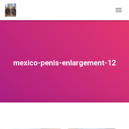
T
O
G
G
L
E
N
A
V
mexico-penis-enlargement-12
I
G
A
T
I
O
N