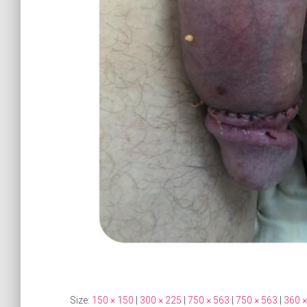
Size:
150 × 150
|
300 × 225
|
750 × 563
|
750 × 563
|
360 ×