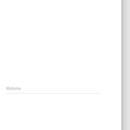
Website