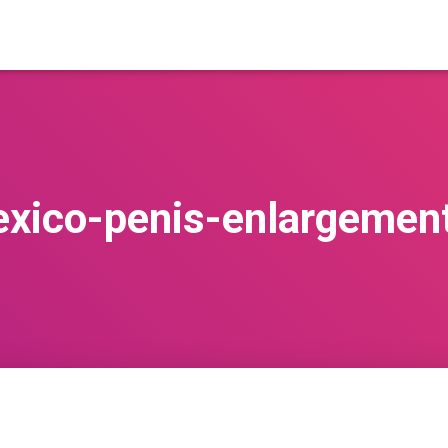
xico-penis-enlargemen