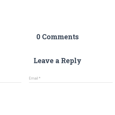
0 Comments
Leave a Reply
Email
*