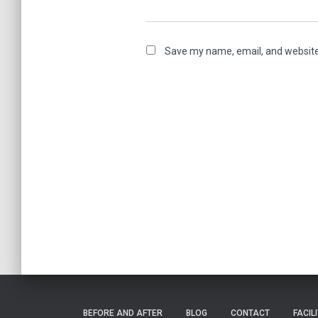
Save my name, email, and website 
BEFORE AND AFTER
BLOG
CONTACT
FACIL