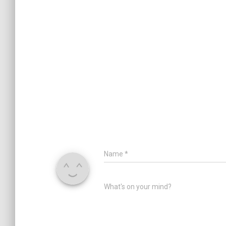
Name
*
What's on your mind?