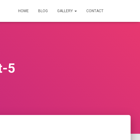
HOME
BLOG
GALLERY
CONTACT
t-5