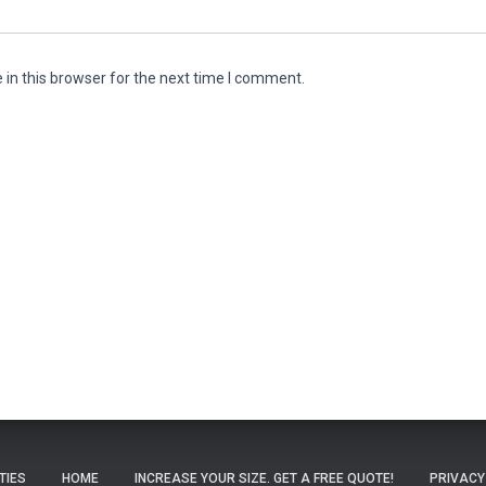
in this browser for the next time I comment.
ITIES
HOME
INCREASE YOUR SIZE. GET A FREE QUOTE!
PRIVACY