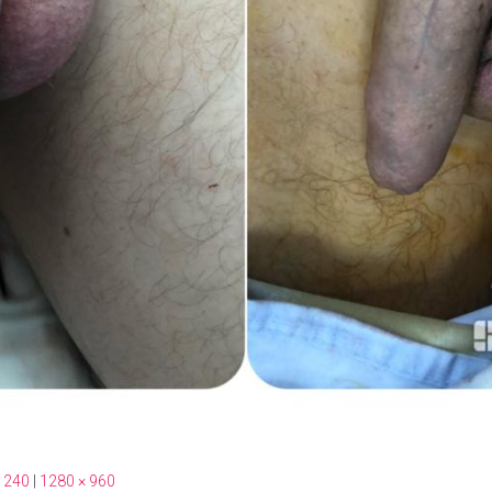
 240
|
1280 × 960