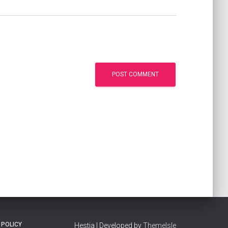
 POLICY
Hestia | Developed by
ThemeIsle