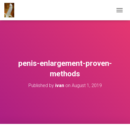
T
O
G
G
L
E
N
A
V
penis-enlargement-proven-
I
G
methods
A
T
Published by
ivan
on
August 1, 2019
I
O
N