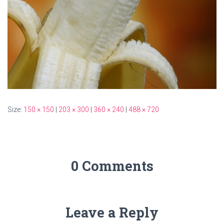
Size:
150 × 150
|
203 × 300
|
360 × 240
|
488 × 720
0 Comments
Leave a Reply