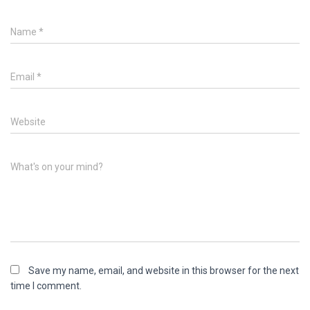
Name
*
Email
*
Website
What's on your mind?
Save my name, email, and website in this browser for the next
time I comment.