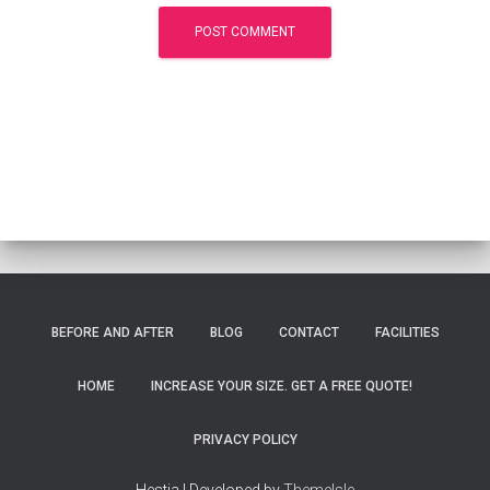
BEFORE AND AFTER
BLOG
CONTACT
FACILITIES
HOME
INCREASE YOUR SIZE. GET A FREE QUOTE!
PRIVACY POLICY